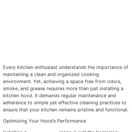
Mastering the Art of
Kitchen Freshness:
Tips for Odor and
Smoke-Free Cooking
Every kitchen enthusiast understands the importance of
maintaining a clean and organized cooking
environment. Yet, achieving a space free from odors,
smoke, and grease requires more than just installing a
kitchen hood. It demands regular maintenance and
adherence to simple yet effective cleaning practices to
ensure that your kitchen remains pristine and functional.
Optimizing Your Hood’s Performance