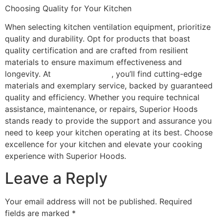
Choosing Quality for Your Kitchen
When selecting kitchen ventilation equipment, prioritize
quality and durability. Opt for products that boast
quality certification and are crafted from resilient
materials to ensure maximum effectiveness and
longevity. At
Superior Hoods
, you’ll find cutting-edge
materials and exemplary service, backed by guaranteed
quality and efficiency. Whether you require technical
assistance, maintenance, or repairs, Superior Hoods
stands ready to provide the support and assurance you
need to keep your kitchen operating at its best. Choose
excellence for your kitchen and elevate your cooking
experience with Superior Hoods.
Leave a Reply
Your email address will not be published.
Required
fields are marked
*