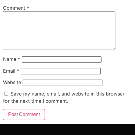
Comment
*
Name
*
Email
*
Website
Save my name, email, and website in this browser
for the next time I comment.