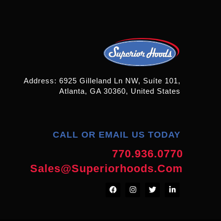
Address: 6925 Gilleland Ln NW, Suíte 101,
Atlanta, GA 30360, United States
CALL OR EMAIL US TODAY
770.936.0770
Sales@superiorhoods.com