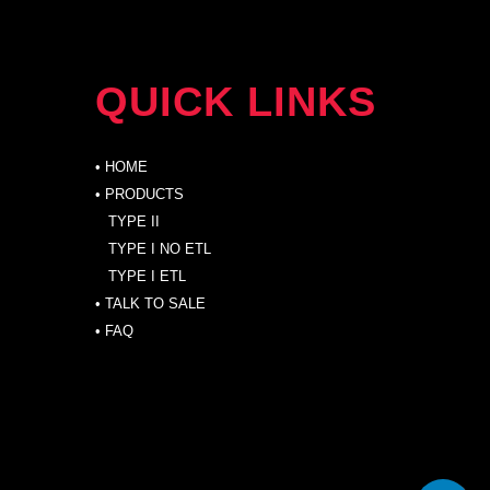
QUICK LINKS
•
HOME
• PRODUCTS
TYPE II
TYPE I NO ETL
TYPE I ETL
•
TALK TO SALE
•
FAQ
PRODUCTS