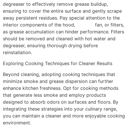
degreaser to effectively remove grease buildup,
ensuring to cover the entire surface and gently scrape
away persistent residues. Pay special attention to the
interior components of the hood,
exhaust
fan, or filters,
as grease accumulation can hinder performance. Filters
should be removed and cleaned with hot water and
degreaser, ensuring thorough drying before
reinstallation.
Exploring Cooking Techniques for Cleaner Results
Beyond cleaning, adopting cooking techniques that
minimize smoke and grease dispersion can further
enhance kitchen freshness. Opt for cooking methods
that generate less smoke and employ products
designed to absorb odors on surfaces and floors. By
integrating these strategies into your culinary range,
you can maintain a cleaner and more enjoyable cooking
environment.