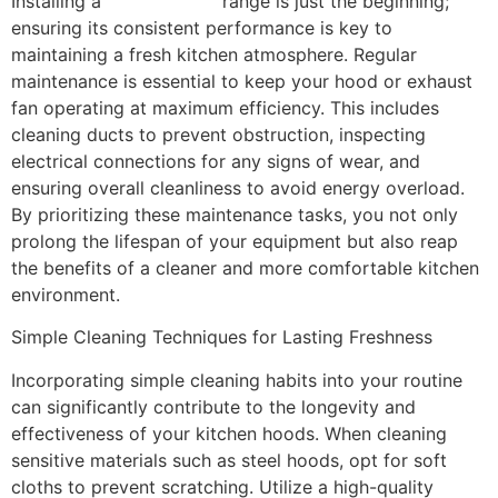
Installing a
kitchen hood
range is just the beginning;
ensuring its consistent performance is key to
maintaining a fresh kitchen atmosphere. Regular
maintenance is essential to keep your hood or exhaust
fan operating at maximum efficiency. This includes
cleaning ducts to prevent obstruction, inspecting
electrical connections for any signs of wear, and
ensuring overall cleanliness to avoid energy overload.
By prioritizing these maintenance tasks, you not only
prolong the lifespan of your equipment but also reap
the benefits of a cleaner and more comfortable kitchen
environment.
Simple Cleaning Techniques for Lasting Freshness
Incorporating simple cleaning habits into your routine
can significantly contribute to the longevity and
effectiveness of your kitchen hoods. When cleaning
sensitive materials such as steel hoods, opt for soft
cloths to prevent scratching. Utilize a high-quality