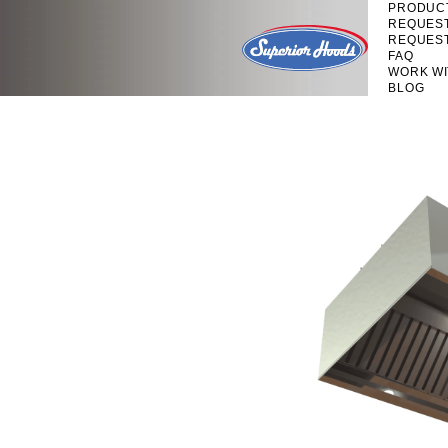
PRODUC
REQUES
REQUES
FAQ
WORK WI
BLOG