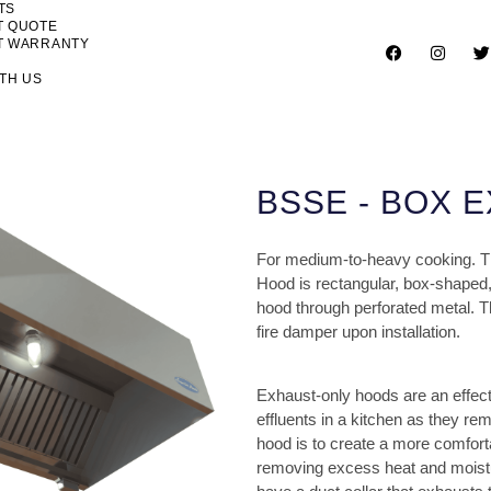
TS
T QUOTE
T WARRANTY
TH US
BSSE - BOX 
For medium-to-heavy cooking. The
Hood is rectangular, box-shaped,
hood through perforated metal. Th
fire damper upon installation.
Exhaust-only hoods are an effe
effluents in a kitchen as they re
hood is to create a more comfort
removing excess heat and moisture