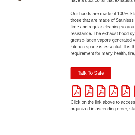
have a duct collar that exhausts 
Our hoods are made of 100% Stai
those that are made of Stainless 
time and regular cleaning so you
resistance. The exhaust hood s
grease-laden vapors generated vi
kitchen space is essential. It is th
requirement for many health, fir
Talk To Sale
Click on the link above to access
organized in ascending order, star