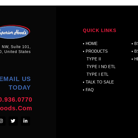
QUICK LINKS
P
•
HOME
•
B
n NW, Suíte 101,
• PRODUCTS
•
B
0, United States
TYPE II
•
H
TYPE I NO ETL
TYPE I ETL
EMAIL US
•
TALK TO SALE
TODAY
•
FAQ
0.936.0770
hoods.com