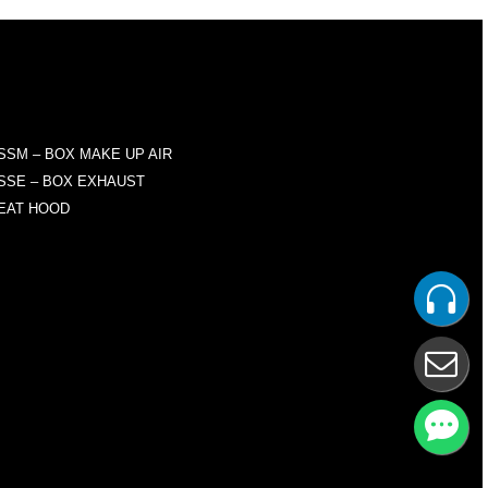
RODUCTS
SSM – BOX MAKE UP AIR
SSE – BOX EXHAUST
EAT HOOD