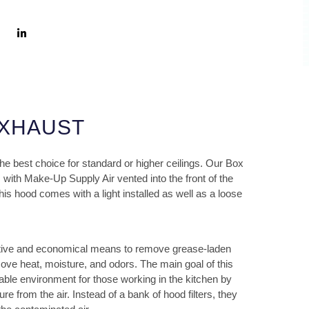
EXHAUST
 best choice for standard or higher ceilings. Our Box
 with Make-Up Supply Air vented into the front of the
is hood comes with a light installed as well as a loose
ctive and economical means to remove grease-laden
move heat, moisture, and odors. The main goal of this
able environment for those working in the kitchen by
 from the air. Instead of a bank of hood filters, they