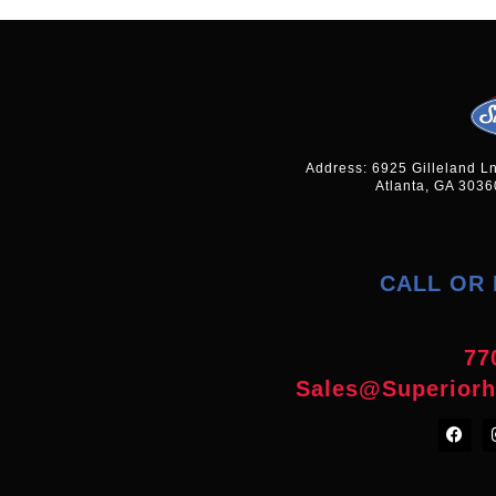
Address: 6925 Gilleland L
Atlanta, GA 3036
CALL OR 
77
Sales@superior