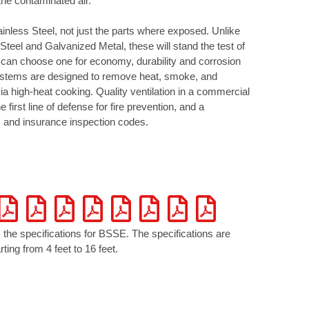
the contaminated air.
nless Steel, not just the parts where exposed. Unlike
Steel and Galvanized Metal, these will stand the test of
 can choose one for economy, durability and corrosion
ystems are designed to remove heat, smoke, and
a high-heat cooking. Quality ventilation in a commercial
e first line of defense for fire prevention, and a
e, and insurance inspection codes.
 the specifications for BSSE. The specifications are
ting from 4 feet to 16 feet.