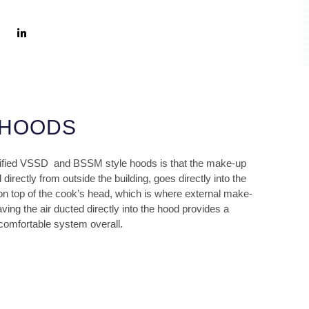
 HOODS
ified VSSD
and BSSM style hoods is that the make-up
directly from outside the building, goes directly into the
on top of the cook’s head, which is where external make-
ving the air ducted directly into the hood provides a
 comfortable system overall.