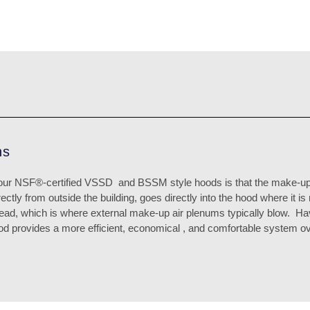
ns
our NSF®-certified VSSD
and BSSM style hoods is that the make-up
rectly from outside the building, goes directly into the hood where it i
head, which is where external make-up air plenums typically blow.
Hav
hood provides a more efficient, economical , and comfortable system ov