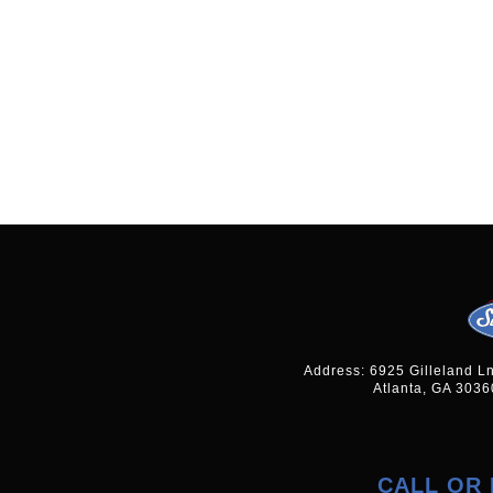
Address: 6925 Gilleland L
Atlanta, GA 3036
CALL OR 