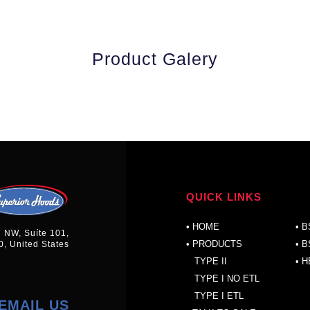
Product Galery
QUICK LINKS
P
•
HOME
•
B
n NW, Suíte 101,
• PRODUCTS
•
B
0, United States
TYPE II
•
H
TYPE I NO ETL
TYPE I ETL
EMAIL US