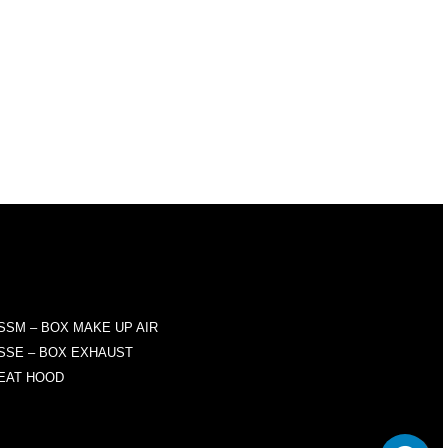
RODUCTS
SSM – BOX MAKE UP AIR
SSE – BOX EXHAUST
EAT HOOD