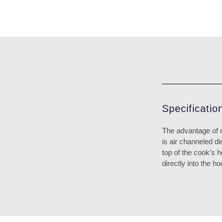
Specificatio
The advantage of 
is air channeled di
top of the cook’s 
directly into the 