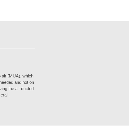
 air (MUA), which
s needed and not on
ing the air ducted
erall.