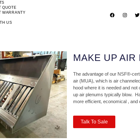
TS
T QUOTE
T WARRANTY
TH US
MAKE UP AIR
The advantage of our NSF®-cert
air (MUA), which is air channeled 
hood where it is needed and not 
up air plenums typically blow.
Ha
more efficient, economical , and
Talk To Sale