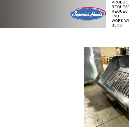
PRODUC
REQUES
REQUES
FAQ
WORK WI
BLOG